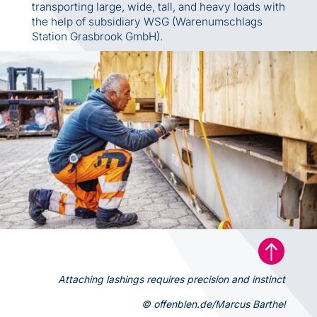
transporting large, wide, tall, and heavy loads with
the help of subsidiary WSG (Warenumschlags
Station Grasbrook GmbH).

Attaching lashings requires precision and instinct
© offenblen.de/Marcus Barthel