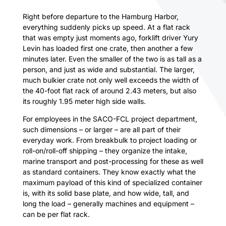
Right before departure to the Hamburg Harbor,
everything suddenly picks up speed. At a flat rack
that was empty just moments ago, forklift driver Yury
Levin has loaded first one crate, then another a few
minutes later. Even the smaller of the two is as tall as a
person, and just as wide and substantial. The larger,
much bulkier crate not only well exceeds the width of
the 40-foot flat rack of around 2.43 meters, but also
its roughly 1.95 meter high side walls.
For employees in the SACO-FCL project department,
such dimensions – or larger – are all part of their
everyday work. From breakbulk to project loading or
roll-on/roll-off shipping – they organize the intake,
marine transport and post-processing for these as well
as standard containers. They know exactly what the
maximum payload of this kind of specialized container
is, with its solid base plate, and how wide, tall, and
long the load – generally machines and equipment –
can be per flat rack.