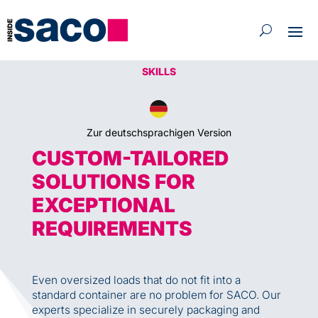
SKILLS
Zur deutschsprachigen Version
CUSTOM-TAILORED
SOLUTIONS FOR
EXCEPTIONAL
REQUIREMENTS
Even oversized loads that do not fit into a
standard container are no problem for SACO. Our
experts specialize in securely packaging and