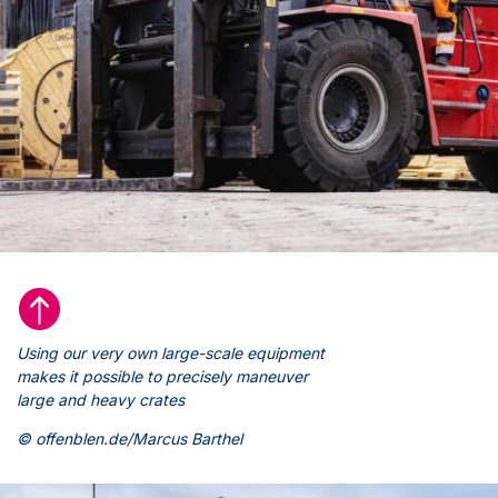

Using our very own large-scale equipment
makes it possible to precisely maneuver
large and heavy crates
© offenblen.de/Marcus Barthel