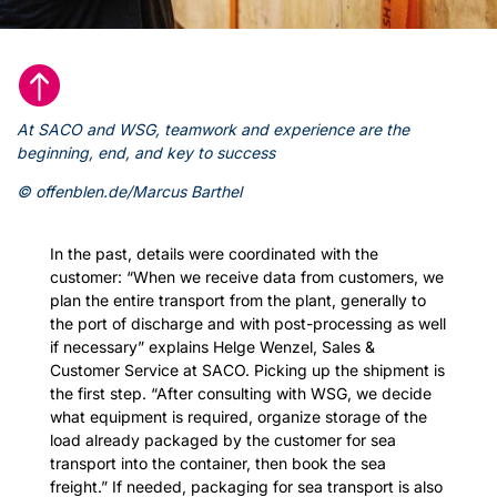

At SACO and WSG, teamwork and experience are the
beginning, end, and key to success
© offenblen.de/Marcus Barthel
In the past, details were coordinated with the
customer: “When we receive data from customers, we
plan the entire transport from the plant, generally to
the port of discharge and with post-processing as well
if necessary” explains Helge Wenzel, Sales &
Customer Service at SACO. Picking up the shipment is
the first step. “After consulting with WSG, we decide
what equipment is required, organize storage of the
load already packaged by the customer for sea
transport into the container, then book the sea
freight.” If needed, packaging for sea transport is also