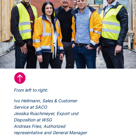

From left to right:
Ivo Heitmann, Sales & Customer
Service at SACO
Jessika Ruschmeyer, Export und
Disposition at WSG
Andreas Fries, Authorized
representative and General Manager