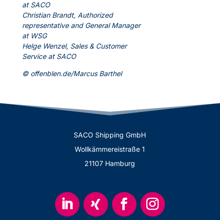
at SACO
Christian Brandt, Authorized
representative and General Manager
at WSG
Helge Wenzel, Sales & Customer
Service at SACO
© offenblen.de/Marcus Barthel
SACO Shipping GmbH
Wollkämmereistraße 1
21107 Hamburg