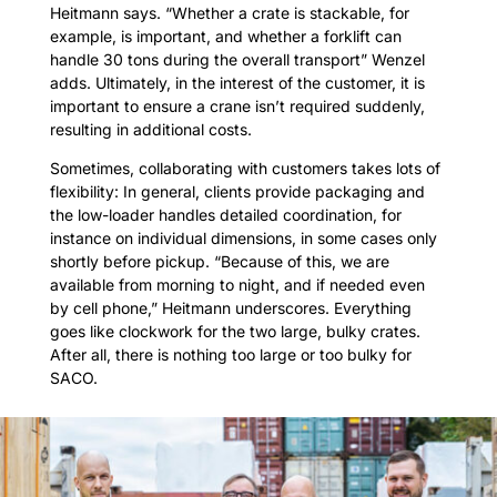
Heitmann says. “Whether a crate is stackable, for
example, is important, and whether a forklift can
handle 30 tons during the overall transport” Wenzel
adds. Ultimately, in the interest of the customer, it is
important to ensure a crane isn’t required suddenly,
resulting in additional costs.
Sometimes, collaborating with customers takes lots of
flexibility: In general, clients provide packaging and
the low-loader handles detailed coordination, for
instance on individual dimensions, in some cases only
shortly before pickup. “Because of this, we are
available from morning to night, and if needed even
by cell phone,” Heitmann underscores. Everything
goes like clockwork for the two large, bulky crates.
After all, there is nothing too large or too bulky for
SACO.