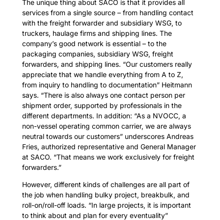
The unique thing about SACO is that it provides all
services from a single source – from handling contact
with the freight forwarder and subsidiary WSG, to
truckers, haulage firms and shipping lines. The
company’s good network is essential – to the
packaging companies, subsidiary WSG, freight
forwarders, and shipping lines. “Our customers really
appreciate that we handle everything from A to Z,
from inquiry to handling to documentation” Heitmann
says. “There is also always one contact person per
shipment order, supported by professionals in the
different departments. In addition: “As a NVOCC, a
non-vessel operating common carrier, we are always
neutral towards our customers” underscores Andreas
Fries, authorized representative and General Manager
at SACO. “That means we work exclusively for freight
forwarders.”
However, different kinds of challenges are all part of
the job when handling bulky project, breakbulk, and
roll-on/roll-off loads. “In large projects, it is important
to think about and plan for every eventuality”