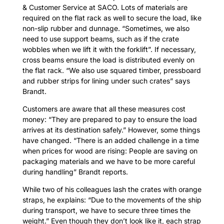
& Customer Service at SACO. Lots of materials are
required on the flat rack as well to secure the load, like
non-slip rubber and dunnage. “Sometimes, we also
need to use support beams, such as if the crate
wobbles when we lift it with the forklift”. If necessary,
cross beams ensure the load is distributed evenly on
the flat rack. “We also use squared timber, pressboard
and rubber strips for lining under such crates” says
Brandt.
Customers are aware that all these measures cost
money: “They are prepared to pay to ensure the load
arrives at its destination safely.” However, some things
have changed. “There is an added challenge in a time
when prices for wood are rising: People are saving on
packaging materials and we have to be more careful
during handling” Brandt reports.
While two of his colleagues lash the crates with orange
straps, he explains: “Due to the movements of the ship
during transport, we have to secure three times the
weight.” Even though they don’t look like it, each strap