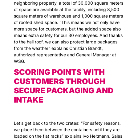
neighboring property, a total of 30,000 square meters
of space are available at the facility, including 8,500
square meters of warehouse and 1,000 square meters
of roofed shed space. “This means we not only have
more space for customers, but the added space also
means extra safety for our 30 employees. And thanks
to the hall roof, we can also protect large packages
from the weather” explains Christian Brandt,
authorized representative and General Manager at
WSG.
SCORING POINTS WITH
CUSTOMERS THROUGH
SECURE PACKAGING AND
INTAKE
Let’s get back to the two crates: “For safety reasons,
we place them between the containers until they are
loaded on the flat racks” explains Ivo Heitmann, Sales