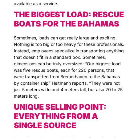
available as a service.
THE BIGGEST LOAD: RESCUE
BOATS FOR THE BAHAMAS
Sometimes, loads can get really large and exciting.
Nothing is too big or too heavy for these professionals.
Instead, employees specialize in transporting anything
that doesn’t fit in a standard box. Sometimes,
dimensions can be truly oversized: “Our biggest load
was five rescue boats, each for 220 persons, that
were transported from Bremerhaven to the Bahamas
by container ship” Heitmann reports. “They were not
just 5 meters wide and 4 meters tall, but also 20 to 25
meters long.
UNIQUE SELLING POINT:
EVERYTHING FROM A
SINGLE SOURCE