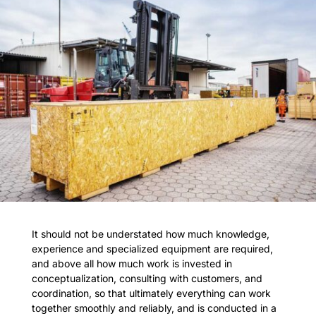
It should not be understated how much knowledge,
experience and specialized equipment are required,
and above all how much work is invested in
conceptualization, consulting with customers, and
coordination, so that ultimately everything can work
together smoothly and reliably, and is conducted in a