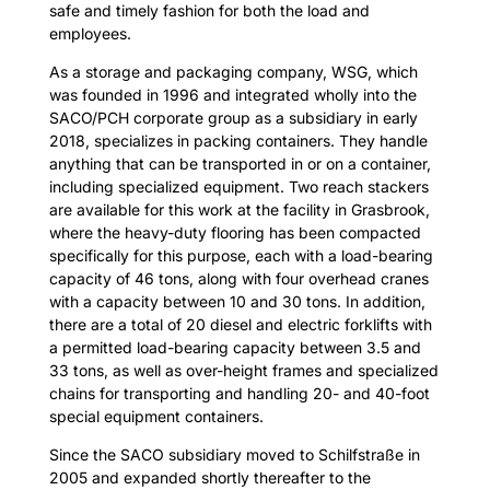
safe and timely fashion for both the load and
employees.
As a storage and packaging company, WSG, which
was founded in 1996 and integrated wholly into the
SACO/PCH corporate group as a subsidiary in early
2018, specializes in packing containers. They handle
anything that can be transported in or on a container,
including specialized equipment. Two reach stackers
are available for this work at the facility in Grasbrook,
where the heavy-duty flooring has been compacted
specifically for this purpose, each with a load-bearing
capacity of 46 tons, along with four overhead cranes
with a capacity between 10 and 30 tons. In addition,
there are a total of 20 diesel and electric forklifts with
a permitted load-bearing capacity between 3.5 and
33 tons, as well as over-height frames and specialized
chains for transporting and handling 20- and 40-foot
special equipment containers.
Since the SACO subsidiary moved to Schilfstraße in
2005 and expanded shortly thereafter to the