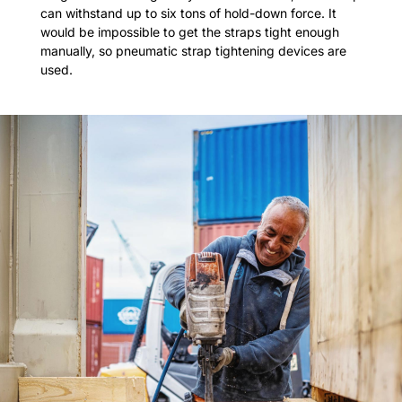
can withstand up to six tons of hold-down force. It
would be impossible to get the straps tight enough
manually, so pneumatic strap tightening devices are
used.